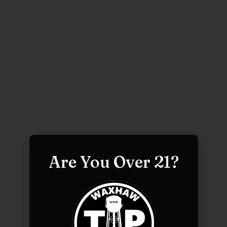
Are You Over 21?