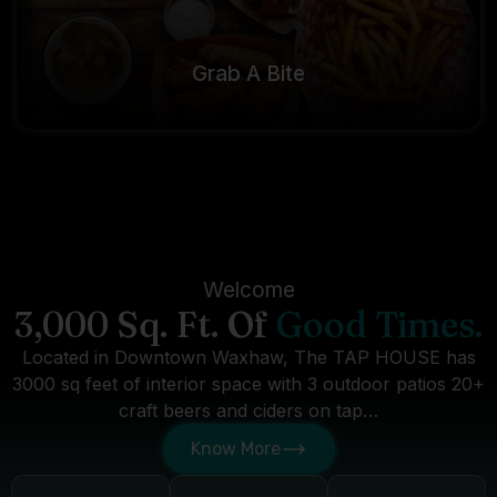
Grab A Bite
Welcome
3,000 Sq. Ft. Of
Good Times.
Located in Downtown Waxhaw, The TAP HOUSE has
3000 sq feet of interior space with 3 outdoor patios 20+
craft beers and ciders on tap…
Know More