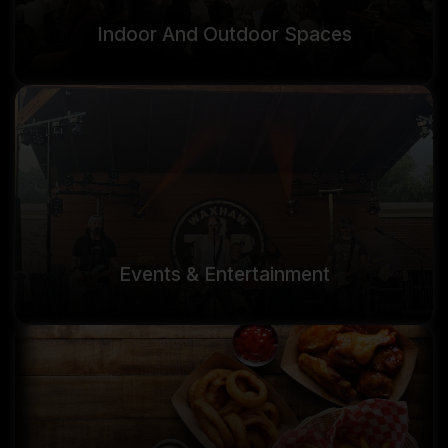
Indoor And Outdoor Spaces
Events & Entertainment