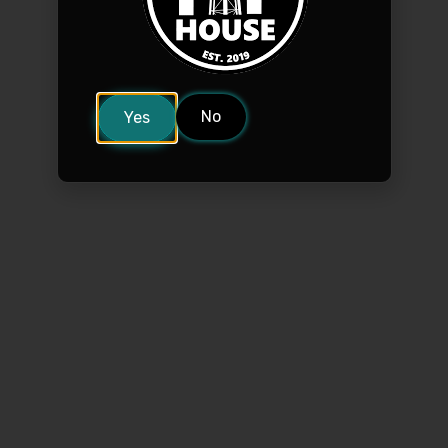
No
Yes