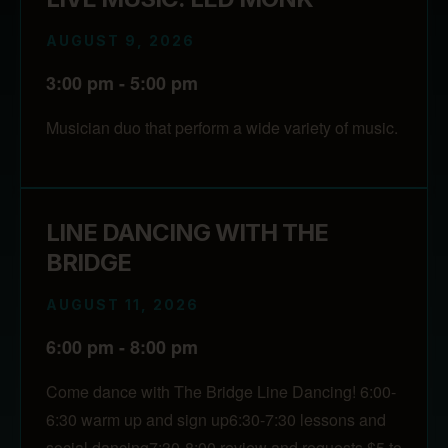
AUGUST 9, 2026
3:00 pm - 5:00 pm
Musician duo that perform a wide variety of music.
LINE DANCING WITH THE
BRIDGE
AUGUST 11, 2026
6:00 pm - 8:00 pm
Come dance with The Bridge Line Dancing! 6:00-
6:30 warm up and sign up6:30-7:30 lessons and
social dancing7:30-8:00 review and requests $5 to