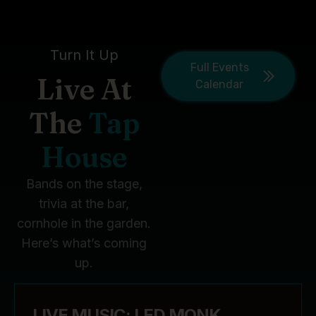
Turn It Up
Full Events
Live At
Calendar
The
Tap
House
Bands on the stage,
trivia at the bar,
cornhole in the garden.
Here’s what’s coming
up.
LIVE MUSIC: LED MONK