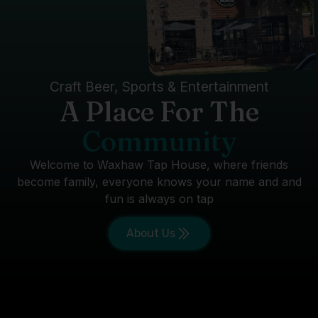
Craft Beer, Sports & Entertainment
A Place For The
Community
Welcome to Waxhaw Tap House, where friends
become family, everyone knows your name and and
fun is always on tap
About Us