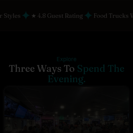
✦
✦
est Rating
Food Trucks Weekly
Live Ent
Explore
Three Ways To
Spend The
Evening.