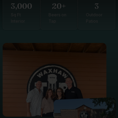
3,000
20
+
3
Sq Ft
Beers on
Outdoor
Interior
Tap
Patios