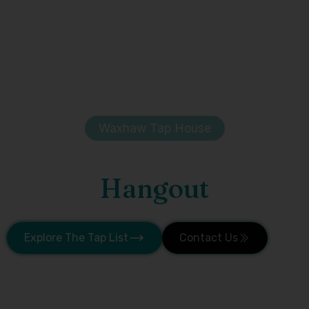
Waxhaw Tap House
Waxhaw's Favorite
Hangout
Taproom + Beer Garden
Explore The Tap List
Contact Us