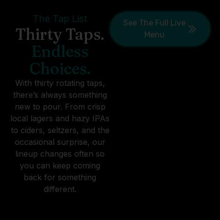
The Tap List
See The Full Live
Thirty Taps.
Menu
Endless
Choices.
With thirty rotating taps,
there’s always something
new to pour. From crisp
local lagers and hazy IPAs
to ciders, seltzers, and the
occasional surprise, our
lineup changes often so
you can keep coming
back for something
different.